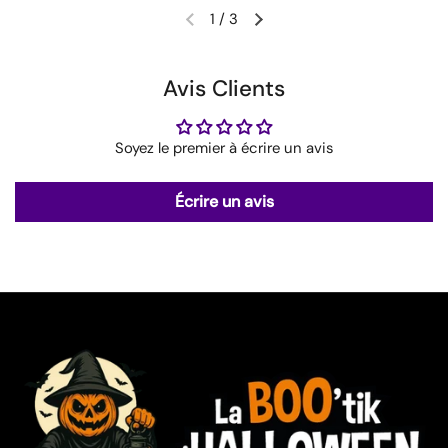
1
/
3
Avis Clients
Soyez le premier à écrire un avis
Écrire un avis