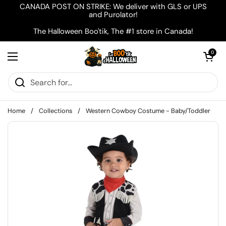
Skip to content
CANADA POST ON STRIKE: We deliver with GLS or UPS
and Purolator!
The Halloween Boo'tik, The #1 store in Canada!
Open cart
0
Open menu
Home
/
Collections
/
Western Cowboy Costume - Baby/Toddler