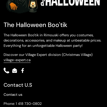
The Halloween Boo'tik
The Halloween Boo'tik in Rimouski offers you costumes,
decorations, accessories, and makeup at unbeatable prices.
Everything for an unforgettable Halloween party!
Discover our Village Expert division (Christmas Village)
village-expert.ca
Phone
Email
Facebook
Contact U.S
Contact us
Phone: 1 418 730-0802