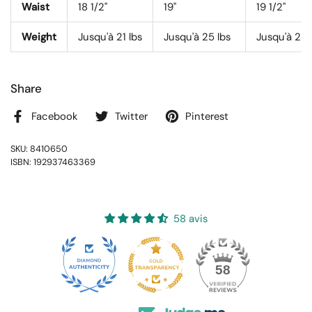
Waist
18 1/2"
19"
19 1/2"
Weight
Jusqu'à 21 lbs
Jusqu'à 25 lbs
Jusqu'à 28 
Share
Facebook
Twitter
Pinterest
SKU: 8410650
ISBN: 192937463369
58 avis
16
58