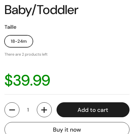
Baby/Toddler
Taille
18-24m
There are 2 products left
$39.99
Quantity
Add to cart
Buy it now