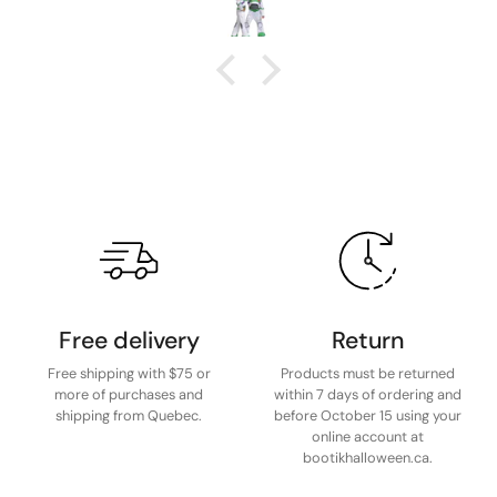
Free delivery
Return
Free shipping with $75 or
Products must be returned
more of purchases and
within 7 days of ordering and
shipping from Quebec.
before October 15 using your
online account at
bootikhalloween.ca.