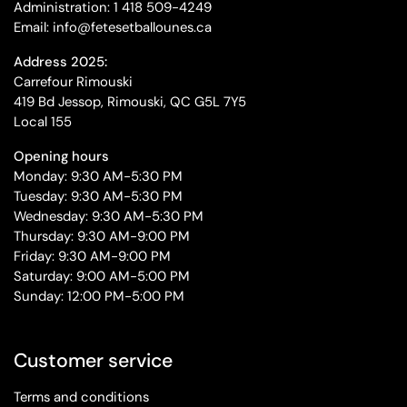
Administration: 1 418 509-4249
Email: info@fetesetballounes.ca
Address 2025:
Carrefour Rimouski
419 Bd Jessop, Rimouski, QC G5L 7Y5
Local 155
Opening hours
Monday: 9:30 AM-5:30 PM
Tuesday: 9:30 AM-5:30 PM
Wednesday: 9:30 AM-5:30 PM
Thursday: 9:30 AM-9:00 PM
Friday: 9:30 AM-9:00 PM
Saturday: 9:00 AM-5:00 PM
Sunday: 12:00 PM-5:00 PM
Customer service
Terms and conditions