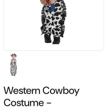
Western Cowboy
Costume -