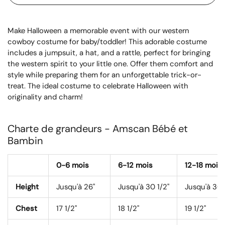
Make Halloween a memorable event with our western
cowboy costume for baby/toddler! This adorable costume
includes a jumpsuit, a hat, and a rattle, perfect for bringing
the western spirit to your little one. Offer them comfort and
style while preparing them for an unforgettable trick-or-
treat. The ideal costume to celebrate Halloween with
originality and charm!
Charte de grandeurs - Amscan Bébé et
Bambin
0-6 mois
6-12 mois
12-18 mois
Height
Jusqu'à 26"
Jusqu'à 30 1/2"
Jusqu'à 30 
Chest
17 1/2"
18 1/2"
19 1/2"