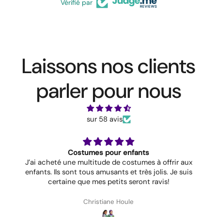
Vérifié par
Laissons nos clients
parler pour nous
sur 58 avis
Costumes pour enfants
J’ai acheté une multitude de costumes à offrir aux
enfants. Ils sont tous amusants et très jolis. Je suis
certaine que mes petits seront ravis!
Christiane Houle