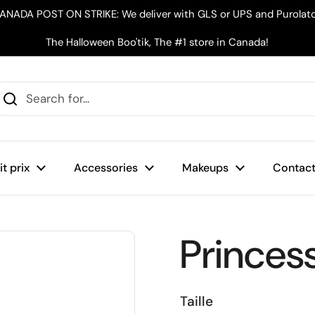
ANADA POST ON STRIKE: We deliver with GLS or UPS and Purolato
The Halloween Boo'tik, The #1 store in Canada!
t prix
Accessories
Makeups
Contact
Princes
Taille