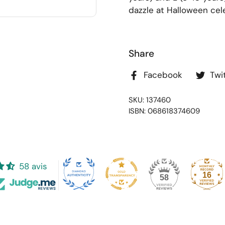
dazzle at Halloween cel
Share
Facebook
Twi
SKU: 137460
ISBN: 068618374609
58 avis
16
58