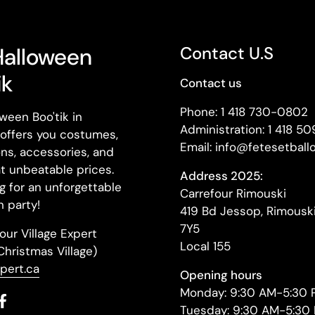
Halloween
Contact U.S
ik
Contact us
Phone: 1 418 730-0802
ween Boo'tik in
Administration: 1 418 5
offers you costumes,
Email: info@fetesetball
ns, accessories, and
t unbeatable prices.
Address 2025:
g for an unforgettable
Carrefour Rimouski
 party!
419 Bd Jessop, Rimousk
7Y5
our Village Expert
Local 155
(Christmas Village)
xpert.ca
Opening hours
Monday: 9:30 AM-5:30 
il
Facebook
Tuesday: 9:30 AM-5:30