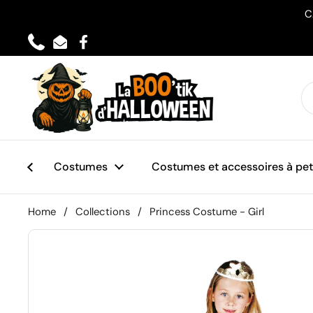
Skip to content
C
Phone
Email
Facebook
Costumes
Costumes et accessoires à peti
Home
/
Collections
/
Princess Costume - Girl