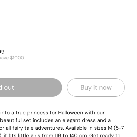
99
save $10.00
Buy it now
d out
l into a true princess for Halloween with our
beautiful set includes an elegant dress and a
or all fairy tale adventures. Available in sizes M (5-7
 it fits little girls from 119 to 140 cm. Get ready to