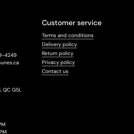
Customer service
Terms and conditions
Delivery policy
Return policy
09-4249
Privacy policy
ounes.ca
Contact us
i, QC G5L
PM
 PM