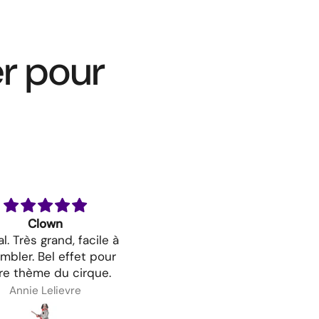
er pour
Clown
Costume De Viking - Fem
l. Très grand, facile à
mbler. Bel effet pour
re thème du cirque.
Annie Lelievre
Melissa Hinse