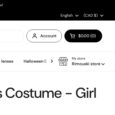
r!
Language
English
Country/region
(CAD $)
Account
$0.00
0
Open cart
My store
 lenses
Halloween Decorations
Sales
Rimouski store
s Costume - Girl