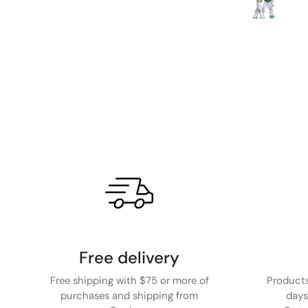
Free delivery
Free shipping with $75 or more of
Products
purchases and shipping from
days