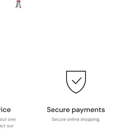
ice
Secure payments
bout one
Secure online shopping.
act our