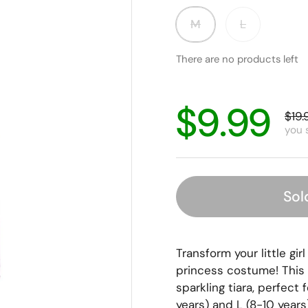
M
L
There are no products left
$9.99
$19.
you 
Sol
Transform your little gir
princess costume! This 
sparkling tiara, perfect f
years) and L (8-10 years),