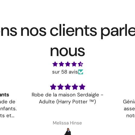
ns nos clients parl
nous
sur 58 avis
ants
Robe de la maison Serdaigle -
tude de
Adulte (Harry Potter ™)
Génia
nfants.
asse
ts et
not
aine que
Melissa Hinse
vis!