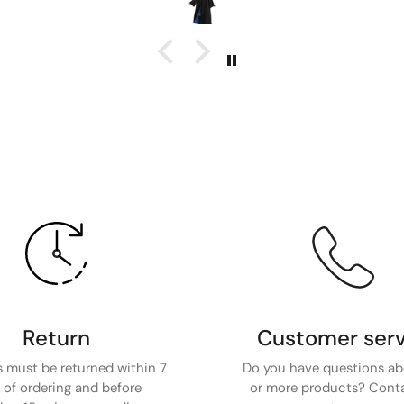
Return
Customer serv
 must be returned within 7
Do you have questions a
 of ordering and before
or more products? Cont