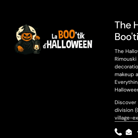
The 
Boo't
The Hallo
Rimouski 
decoratio
makeup a
Everythin
Halloween
Discover 
division 
village-e
Phone
Ema