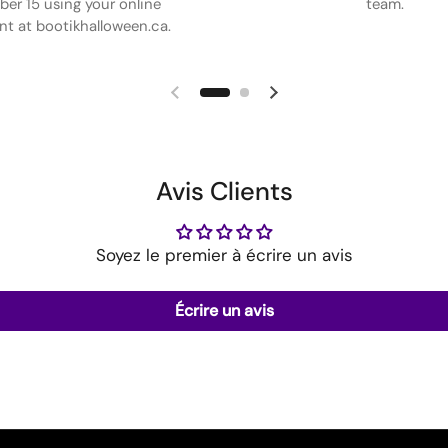
er 15 using your online
team.
t at bootikhalloween.ca.
Avis Clients
Soyez le premier à écrire un avis
Écrire un avis