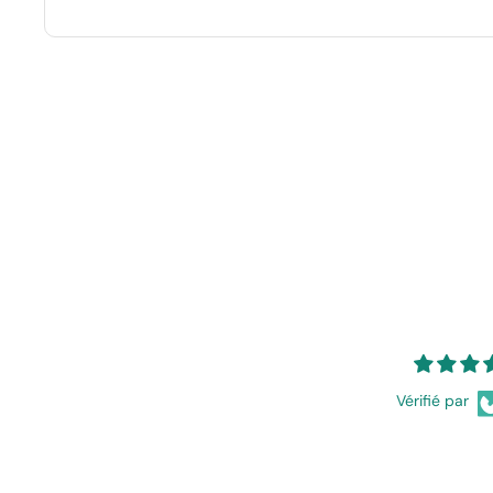
Vérifié par