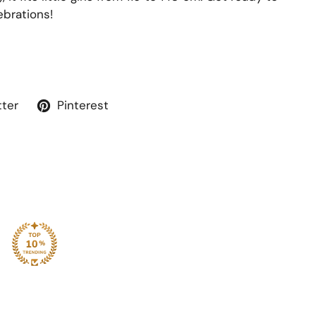
ebrations!
tter
Pinterest