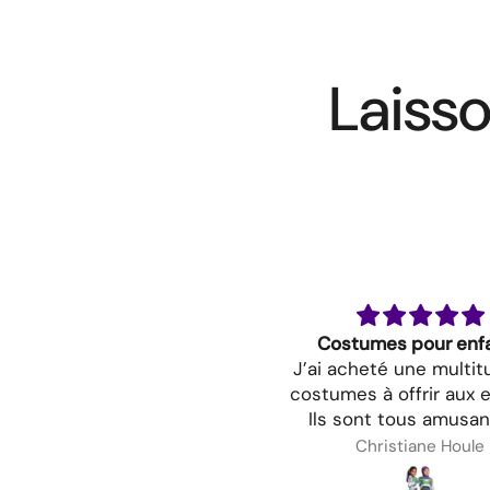
Laisso
Costumes pour enf
J’ai acheté une multi
costumes à offrir aux e
Ils sont tous amusan
très jolis. Je suis cert
Christiane Houle
mes petits seront ra