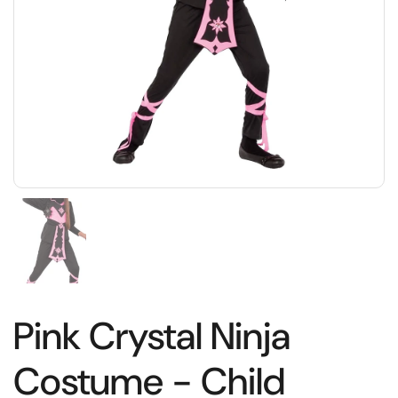
Pink Crystal Ninja
Costume - Child