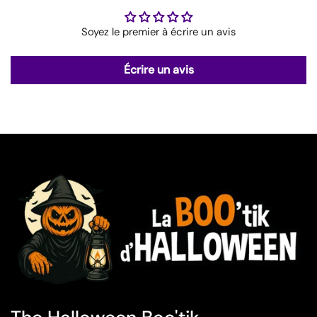
Soyez le premier à écrire un avis
Écrire un avis