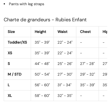
Pants with leg straps
Charte de grandeurs - Rubies Enfant
Size
Height
Waist
Chest
Hips
Toddler/XS
35" - 39"
22" - 24"
-
-
XS
35" - 39"
22" - 24"
-
-
S
44" - 48"
25" - 26"
27" - 28"
27" -
M / STD
50" - 54"
27" - 30"
29" - 32"
29" -
L
56" - 60"
31" - 34"
35" - 39"
35" -
XL
58" - 60"
32" - 35"
-
-