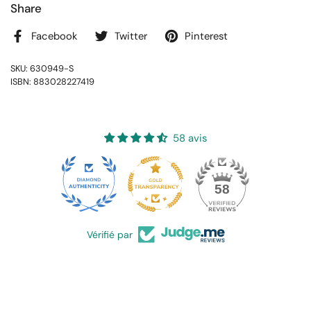
Share
Facebook
Twitter
Pinterest
SKU: 630949-S
ISBN: 883028227419
58 avis
16
58
Vérifié par