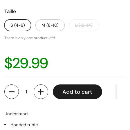
Taille
S (4-6)
M (8-10)
L (12-14)
There is only one product left!
$29.99
Quantity
Add to cart
Understand:
Hooded tunic