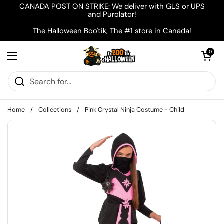
Skip to content
CANADA POST ON STRIKE: We deliver with GLS or UPS
and Purolator!
The Halloween Boo'tik, The #1 store in Canada!
Open cart
0
Open menu
Home
/
Collections
/
Pink Crystal Ninja Costume - Child