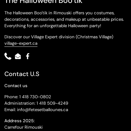
The Halloween Boo'tik
The Halloween Boo'tik in Rimouski offers you costumes,
decorations, accessories, and makeup at unbeatable prices.
Everything for an unforgettable Halloween party!
Discover our Village Expert division (Christmas Village)
village-expert.ca
Phone
Email
Facebook
Contact U.S
Contact us
Phone: 1 418 730-0802
Administration: 1 418 509-4249
Email: info@fetesetballounes.ca
Address 2025:
Carrefour Rimouski