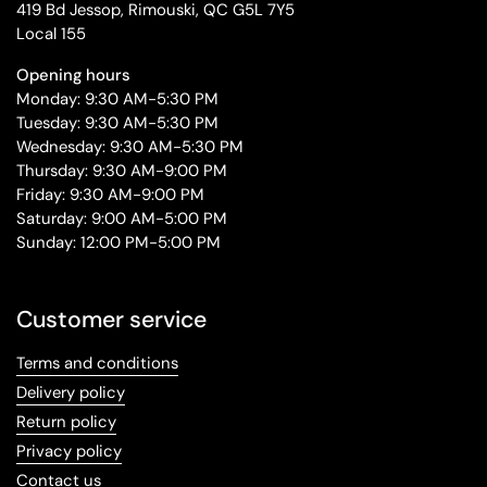
419 Bd Jessop, Rimouski, QC G5L 7Y5
Local 155
Opening hours
Monday: 9:30 AM-5:30 PM
Tuesday: 9:30 AM-5:30 PM
Wednesday: 9:30 AM-5:30 PM
Thursday: 9:30 AM-9:00 PM
Friday: 9:30 AM-9:00 PM
Saturday: 9:00 AM-5:00 PM
Sunday: 12:00 PM-5:00 PM
Customer service
Terms and conditions
Delivery policy
Return policy
Privacy policy
Contact us