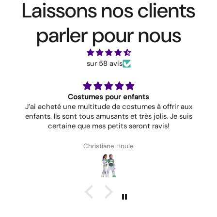
Laissons nos clients
parler pour nous
sur 58 avis
Costumes pour enfants
J’ai acheté une multitude de costumes à offrir aux
enfants. Ils sont tous amusants et très jolis. Je suis
certaine que mes petits seront ravis!
Christiane Houle