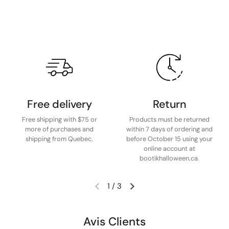
Free delivery
Return
Free shipping with $75 or
Products must be returned
more of purchases and
within 7 days of ordering and
shipping from Quebec.
before October 15 using your
online account at
bootikhalloween.ca.
1
/
3
Avis Clients